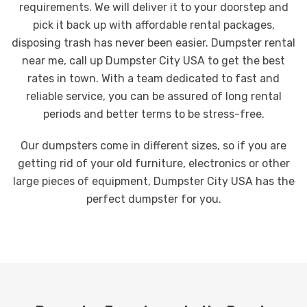
requirements. We will deliver it to your doorstep and
pick it back up with affordable rental packages,
disposing trash has never been easier. Dumpster rental
near me, call up Dumpster City USA to get the best
rates in town. With a team dedicated to fast and
reliable service, you can be assured of long rental
periods and better terms to be stress-free.
Our dumpsters come in different sizes, so if you are
getting rid of your old furniture, electronics or other
large pieces of equipment, Dumpster City USA has the
perfect dumpster for you.