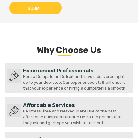
SUBMIT
Why Choose Us
Experienced Professionals
Rent a Dumpster in Detroit and have it delivered right
up to your doorstep. Our experienced staff will ensure
that your experience of hiring a dumpster is a smooth
one.
Affordable Services
Be stress-free and relaxed! Make use of the best
affordable dumpster rental in Detroit to get rid of all
the junk and garbage you wish to toss out.