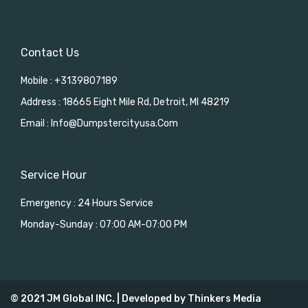
Contact Us
Mobile : +3139807189
Address : 18665 Eight Mile Rd, Detroit, MI 48219
Email : Info@dumpstercityusa.com
Service Hour
Emergency : 24 Hours Service
Monday-Sunday : 07:00 AM-07:00 PM
© 2021 JM Global INC. | Developed by
Thinkers Media