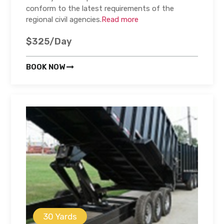
conform to the latest requirements of the
regional civil agencies.
Read more
$325/Day
BOOK NOW
30 Yards