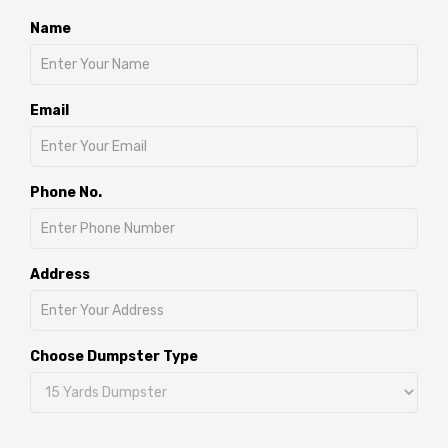
Name
Email
Phone No.
Address
Choose Dumpster Type