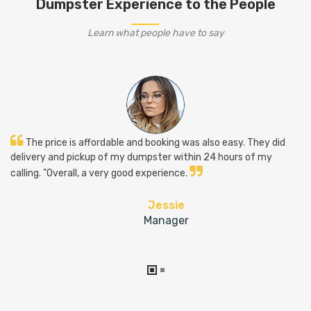
Dumpster Experience to the People
Learn what people have to say
The price is affordable and booking was also easy. They did
delivery and pickup of my dumpster within 24 hours of my
calling. "Overall, a very good experience.
Jessie
Manager