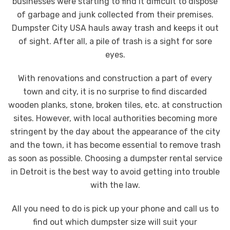
businesses were starting to find it difficult to dispose
of garbage and junk collected from their premises.
Dumpster City USA hauls away trash and keeps it out
of sight. After all, a pile of trash is a sight for sore
eyes.
With renovations and construction a part of every
town and city, it is no surprise to find discarded
wooden planks, stone, broken tiles, etc. at construction
sites. However, with local authorities becoming more
stringent by the day about the appearance of the city
and the town, it has become essential to remove trash
as soon as possible. Choosing a dumpster rental service
in Detroit is the best way to avoid getting into trouble
with the law.
All you need to do is pick up your phone and call us to
find out which dumpster size will suit your