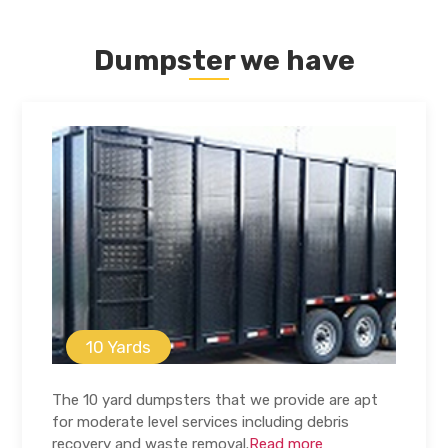
Dumpster we have
10 Yards
The 10 yard dumpsters that we provide are apt
for moderate level services including debris
recovery and waste removal.
Read more