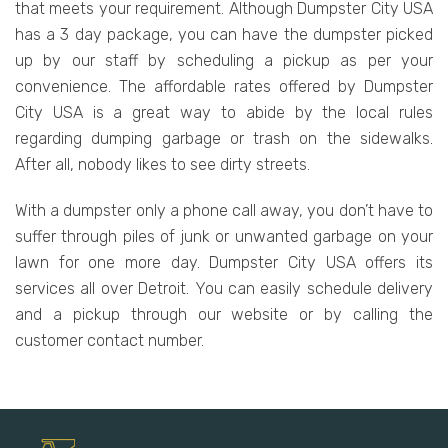
that meets your requirement. Although Dumpster City USA
has a 3 day package, you can have the dumpster picked
up by our staff by scheduling a pickup as per your
convenience. The affordable rates offered by Dumpster
City USA is a great way to abide by the local rules
regarding dumping garbage or trash on the sidewalks.
After all, nobody likes to see dirty streets.
With a dumpster only a phone call away, you don’t have to
suffer through piles of junk or unwanted garbage on your
lawn for one more day. Dumpster City USA offers its
services all over Detroit. You can easily schedule delivery
and a pickup through our website or by calling the
customer contact number.