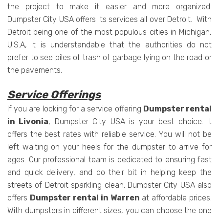
the project to make it easier and more organized.
Dumpster City USA offers its services all over Detroit. With
Detroit being one of the most populous cities in Michigan,
U.S.A, it is understandable that the authorities do not
prefer to see piles of trash of garbage lying on the road or
the pavements.
Service Offerings
If you are looking for a service offering
Dumpster rental
in Livonia
, Dumpster City USA is your best choice. It
offers the best rates with reliable service. You will not be
left waiting on your heels for the dumpster to arrive for
ages. Our professional team is dedicated to ensuring fast
and quick delivery, and do their bit in helping keep the
streets of Detroit sparkling clean. Dumpster City USA also
offers
Dumpster rental in Warren
at affordable prices.
With dumpsters in different sizes, you can choose the one