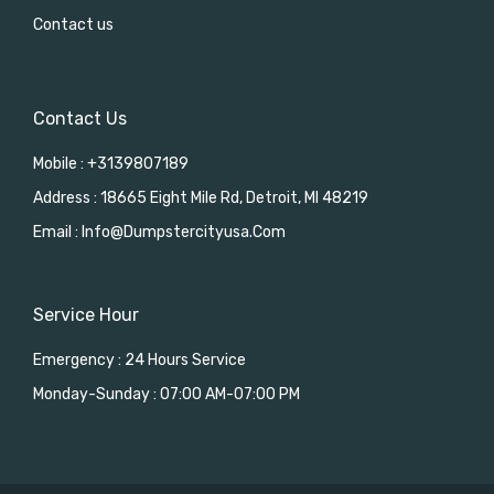
Contact us
Contact Us
Mobile : +3139807189
Address : 18665 Eight Mile Rd, Detroit, MI 48219
Email : Info@dumpstercityusa.com
Service Hour
Emergency : 24 Hours Service
Monday-Sunday : 07:00 AM-07:00 PM