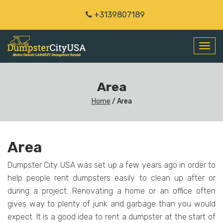
+3139807189
Toggl
navig
Area
Home
/
Area
Area
Dumpster City USA was set up a few years ago in order to
help people rent dumpsters easily to clean up after or
during a project. Renovating a home or an office often
gives way to plenty of junk and garbage than you would
expect. It is a good idea to rent a dumpster at the start of