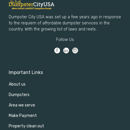
Dumpster City USA was set up a few years ago in response
to the requiem of affordable dumpster services in the
country. With the growing list of laws and reels...
Follow Us
Important Links
About us
Dumpsters
Area we serve
Make Payment
Property clean out