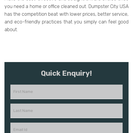
you need a home or office cleaned out. Dumpster City USA
has the competition beat with lower prices, better service,
and eco-friendly practices that you simply can feel good
about.
Quick Enquiry!