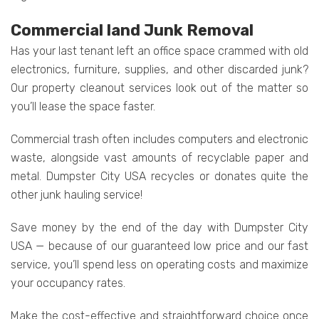
Commercial land Junk Removal
Has your last tenant left an office space crammed with old
electronics, furniture, supplies, and other discarded junk?
Our property cleanout services look out of the matter so
you’ll lease the space faster.
Commercial trash often includes computers and electronic
waste, alongside vast amounts of recyclable paper and
metal. Dumpster City USA recycles or donates quite the
other junk hauling service!
Save money by the end of the day with Dumpster City
USA — because of our guaranteed low price and our fast
service, you’ll spend less on operating costs and maximize
your occupancy rates.
Make the cost-effective and straightforward choice once