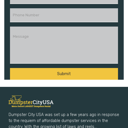
Dumpster City USA was set up a few years ago in response
to the requiem of affordable dumpster services in the
country. With the growing list of laws and reels...