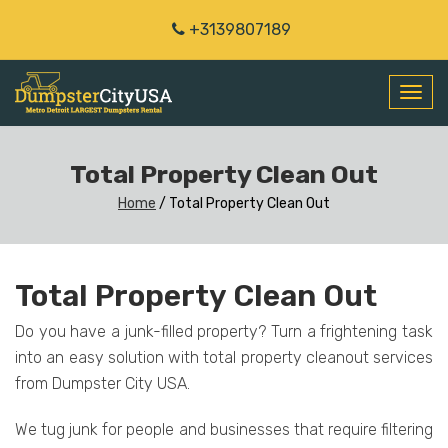
+3139807189
Toggl
navig
Total Property Clean Out
Home
/
Total Property Clean Out
Total Property Clean Out
Do you have a junk-filled property? Turn a frightening task
into an easy solution with total property cleanout services
from Dumpster City USA.
We tug junk for people and businesses that require filtering