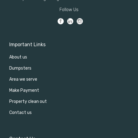
Follow Us
Important Links
About us
Dumpsters
Area we serve
Make Payment
Property clean out
Contact us