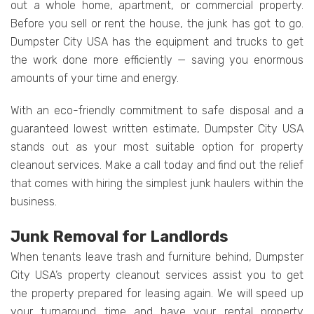
out a whole home, apartment, or commercial property.
Before you sell or rent the house, the junk has got to go.
Dumpster City USA has the equipment and trucks to get
the work done more efficiently — saving you enormous
amounts of your time and energy.
With an eco-friendly commitment to safe disposal and a
guaranteed lowest written estimate, Dumpster City USA
stands out as your most suitable option for property
cleanout services. Make a call today and find out the relief
that comes with hiring the simplest junk haulers within the
business.
Junk Removal for Landlords
When tenants leave trash and furniture behind, Dumpster
City USA’s property cleanout services assist you to get
the property prepared for leasing again. We will speed up
your turnaround time and have your rental property