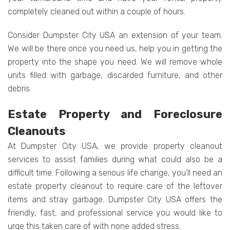
completely cleaned out within a couple of hours.
Consider Dumpster City USA an extension of your team.
We will be there once you need us, help you in getting the
property into the shape you need. We will remove whole
units filled with garbage, discarded furniture, and other
debris.
Estate Property and Foreclosure
Cleanouts
At Dumpster City USA, we provide property cleanout
services to assist families during what could also be a
difficult time. Following a serious life change, you’ll need an
estate property cleanout to require care of the leftover
items and stray garbage. Dumpster City USA offers the
friendly, fast, and professional service you would like to
urge this taken care of with none added stress.