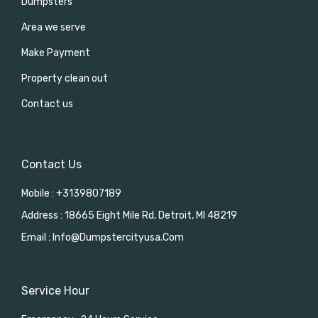
Dumpsters
Area we serve
Make Payment
Property clean out
Contact us
Contact Us
Mobile : +3139807189
Address : 18665 Eight Mile Rd, Detroit, MI 48219
Email : Info@dumpstercityusa.com
Service Hour