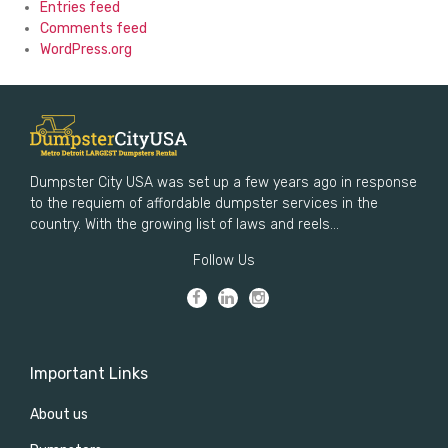
Entries feed
Comments feed
WordPress.org
Dumpster City USA was set up a few years ago in response
to the requiem of affordable dumpster services in the
country. With the growing list of laws and reels...
Follow Us
Important Links
About us