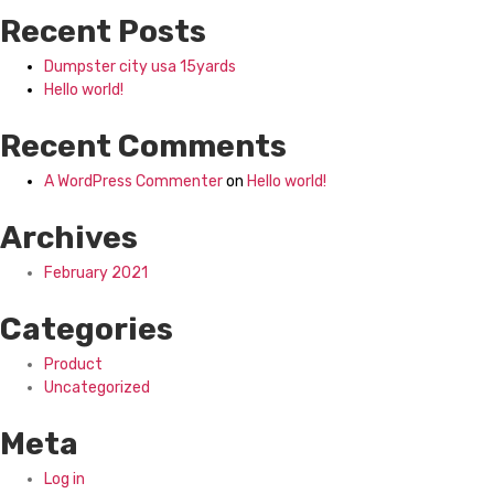
Recent Posts
Dumpster city usa 15yards
Hello world!
Recent Comments
A WordPress Commenter
on
Hello world!
Archives
February 2021
Categories
Product
Uncategorized
Meta
Log in